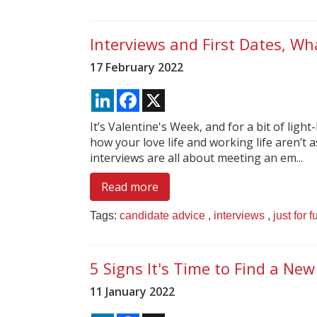
Interviews and First Dates, Wha
17 February 2022
LinkedIn
Facebook
X
It’s Valentine's Week, and for a bit of light
how your love life and working life aren’t a
interviews are all about meeting an em...
Read more
Tags:
candidate advice
,
interviews
,
just for f
5 Signs It's Time to Find a New
11 January 2022