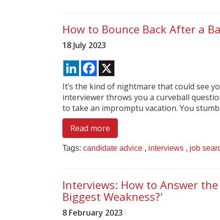
How to Bounce Back After a Ba
18 July 2023
LinkedIn
Facebook
X
It’s the kind of nightmare that could see y
interviewer throws you a curveball questio
to take an impromptu vacation. You stumble,
Read more
Tags:
candidate advice
,
interviews
,
job sear
Interviews: How to Answer the
Biggest Weakness?'
8 February 2023