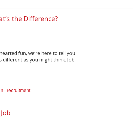
t’s the Difference?
-hearted fun, we’re here to tell you
s different as you might think. Job
un
,
recruitment
 Job