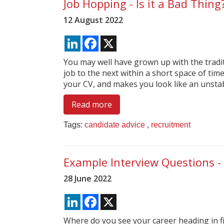
Job Hopping - Is it a Bad Thing
12 August 2022
LinkedIn
Facebook
X
You may well have grown up with the tradi
job to the next within a short space of time
your CV, and makes you look like an unstab
Read more
Tags:
candidate advice
,
recruitment
Example Interview Questions - 
28 June 2022
LinkedIn
Facebook
X
Where do you see your career heading in fi