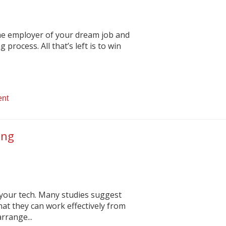
the employer of your dream job and
 process. All that’s left is to win
ent
ing
 your tech. Many studies suggest
at they can work effectively from
rrange...