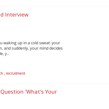
d Interview
ou waking up in a cold sweat: your
n, and suddenly, your mind decides
 y...
ch
,
recruitment
 Question 'What's Your