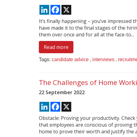
LinkedIn
Facebook
X
It’s finally happening – you’ve impressed 
have made it to the final stages of the hiring
them over once and for all at the face-to...
Read more
Tags:
candidate advice
,
interviews
,
recruitm
The Challenges of Home Work
22 September 2022
LinkedIn
Facebook
X
Obstacle: Proving your productivity. Check
that employees are conscious of proving th
home to prove their worth and justify the a