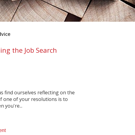
dvice
ing the Job Search
 find ourselves reflecting on the
f one of your resolutions is to
 you're...
ent