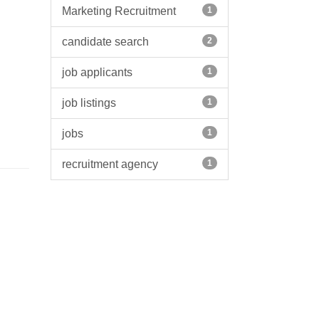
Marketing Recruitment
1
candidate search
2
job applicants
1
job listings
1
jobs
1
recruitment agency
1