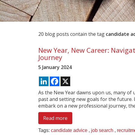
20 blog posts contain the tag
candidate a
New Year, New Career: Navigat
Journey
5 January 2024
LinkedIn
Facebook
X
As the New Year dawns upon us, many of us
past and setting new goals for the future. I
embark on a new professional journey, then
Read more
Tags:
candidate advice
,
job search
,
recruitm