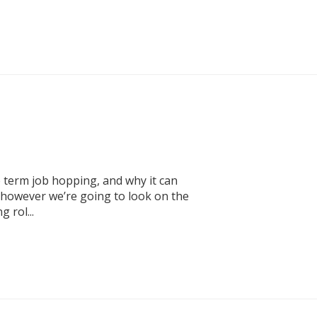
 term job hopping, and why it can
 however we’re going to look on the
 rol...