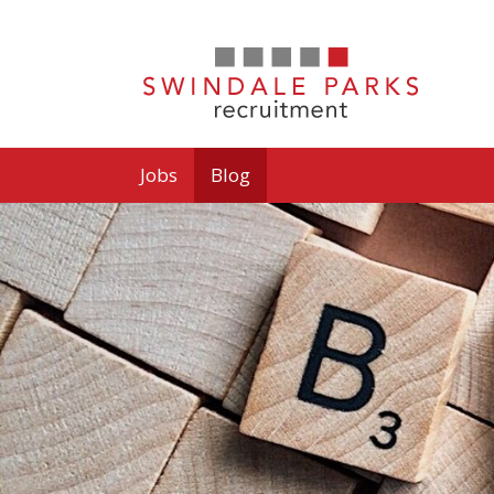
Jobs
Blog