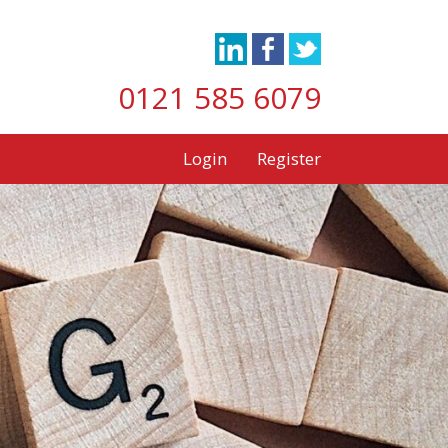
0121 585 6079
Login
Register