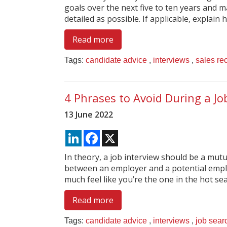
goals over the next five to ten years and 
detailed as possible. If applicable, explain h
Read more
Tags:
candidate advice
,
interviews
,
sales re
4 Phrases to Avoid During a Jo
13 June 2022
LinkedIn
Facebook
X
In theory, a job interview should be a mutu
between an employer and a potential employ
much feel like you’re the one in the hot seat
Read more
Tags:
candidate advice
,
interviews
,
job sear