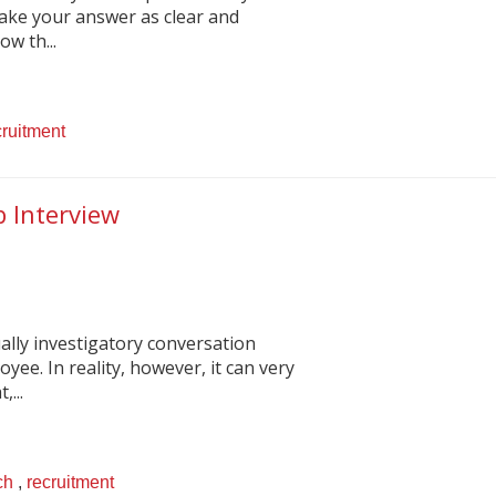
make your answer as clear and
ow th...
cruitment
b Interview
ally investigatory conversation
ee. In reality, however, it can very
,...
ch
,
recruitment