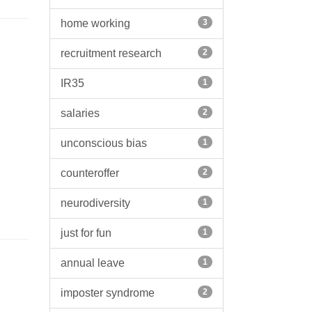
home working
3
recruitment research
2
IR35
1
salaries
2
unconscious bias
1
counteroffer
2
neurodiversity
1
just for fun
1
annual leave
1
imposter syndrome
2