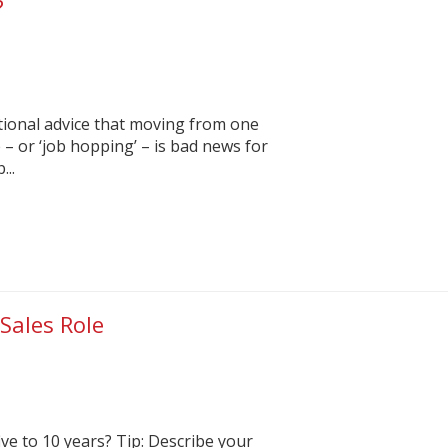
?
tional advice that moving from one
 – or ‘job hopping’ – is bad news for
...
Sales Role
ve to 10 years? Tip: Describe your