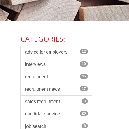
CATEGORIES:
advice for employers
12
interviews
10
recruitment
46
recruitment news
17
sales recruitment
3
candidate advice
20
job search
8