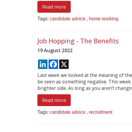
Read more
Tags:
candidate advice
,
home working
Job Hopping - The Benefits
19 August 2022
LinkedIn
Facebook
X
Last week we looked at the meaning of the
be seen as something negative. This week
brighter side. As long as you aren’t changing
Read more
Tags:
candidate advice
,
recruitment