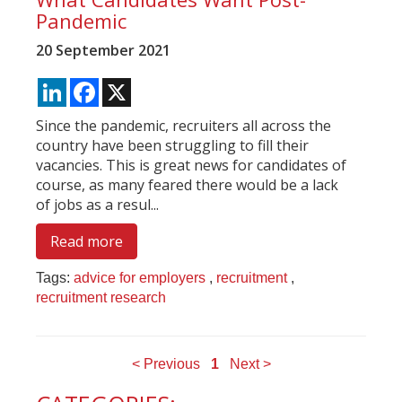
Pandemic
20 September 2021
LinkedIn
Facebook
X
Since the pandemic, recruiters all across the
country have been struggling to fill their
vacancies. This is great news for candidates of
course, as many feared there would be a lack
of jobs as a resul...
Read more
Tags:
advice for employers
,
recruitment
,
recruitment research
< Previous
1
Next >