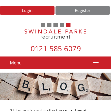
Login
Register
0121 585 6079
Menu
2 blog posts contain the tag
recruitment