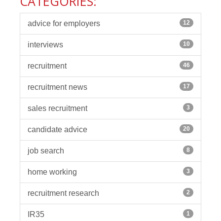
CATEGORIES:
advice for employers
12
interviews
10
recruitment
46
recruitment news
17
sales recruitment
3
candidate advice
20
job search
8
home working
3
recruitment research
2
IR35
1