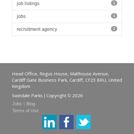
job listings
1
jobs
1
recruitment agency
1
Head Office, Regus House, Malthouse Avenue,
Cardiff Gate Business Park, Cardiff, CF23 8RU, United
Kingdom
Swindale Parks
Copyright
2026
|
©
Jobs
Blog
Terms of Use