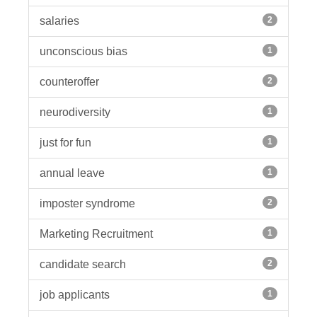
salaries
2
unconscious bias
1
counteroffer
2
neurodiversity
1
just for fun
1
annual leave
1
imposter syndrome
2
Marketing Recruitment
1
candidate search
2
job applicants
1