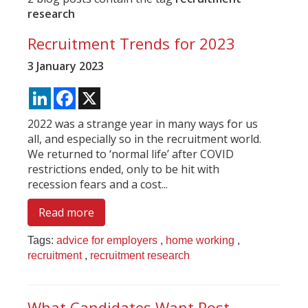
research
Recruitment Trends for 2023
3 January 2023
LinkedIn
Facebook
X
2022 was a strange year in many ways for us
all, and especially so in the recruitment world.
We returned to ‘normal life’ after COVID
restrictions ended, only to be hit with
recession fears and a cost...
Read more
Tags:
advice for employers
,
home working
,
recruitment
,
recruitment research
What Candidates Want Post-