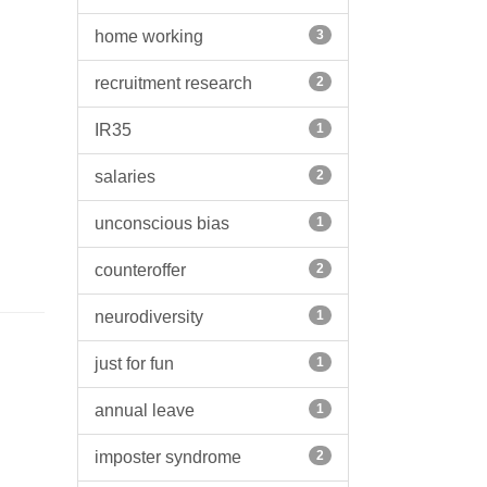
home working
3
recruitment research
2
IR35
1
salaries
2
unconscious bias
1
counteroffer
2
neurodiversity
1
just for fun
1
annual leave
1
imposter syndrome
2