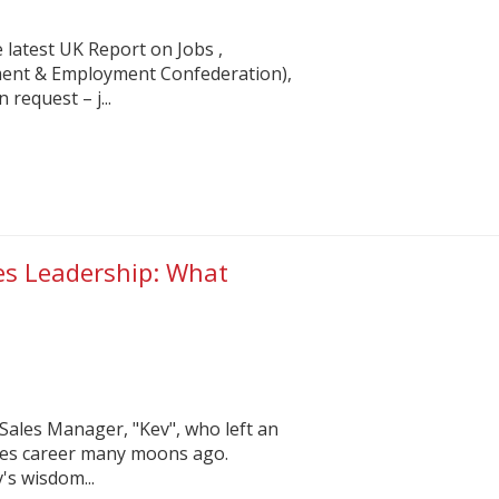
 latest UK Report on Jobs ,
ent & Employment Confederation),
 request – j...
les Leadership: What
?
r Sales Manager, "Kev", who left an
ales career many moons ago.
's wisdom...