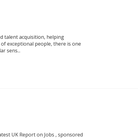
 talent acquisition, helping
of exceptional people, there is one
ar sens...
atest UK Report on Jobs , sponsored