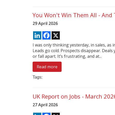
You Won't Win Them All - And 
29 April 2026
LinkedIn
Facebook
X
I was only thinking yesterday, in sales, as i
Leads go cold. Prospects disappear. Deals 
or fall apart. It’s frustrating, and at...
Read more
Tags:
UK Report on Jobs - March 202
27 April 2026
LinkedIn
Facebook
X