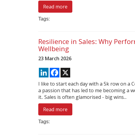
Read more
Tags:
Resilience in Sales: Why Perfo
Wellbeing
23 March 2026
LinkedIn
Facebook
X
I like to start each day with a 5k row on a 
a passion that has led to me becoming a wo
it.. Sales is often glamorised - big wins...
Read more
Tags: