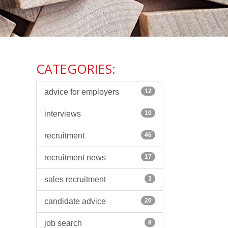
CATEGORIES:
advice for employers
12
interviews
10
recruitment
46
recruitment news
17
sales recruitment
3
candidate advice
20
job search
8