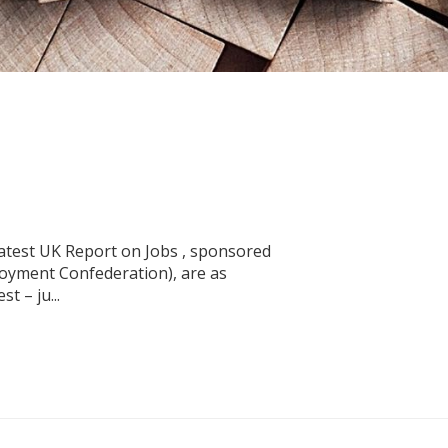
latest UK Report on Jobs , sponsored
oyment Confederation), are as
t – ju...