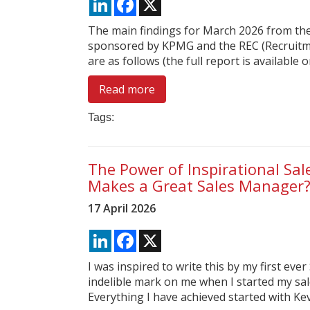
The main findings for March 2026 from the
sponsored by KPMG and the REC (Recruitm
are as follows (the full report is available on
Read more
Tags:
The Power of Inspirational Sa
Makes a Great Sales Manager
17 April 2026
LinkedIn
Facebook
X
I was inspired to write this by my first eve
indelible mark on me when I started my s
Everything I have achieved started with Kev