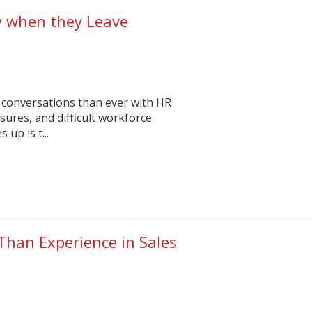
y when they Leave
 conversations than ever with HR
sures, and difficult workforce
up is t...
Than Experience in Sales