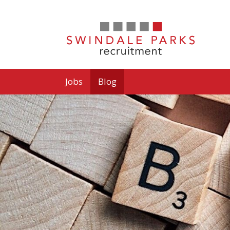
Jobs
Blog