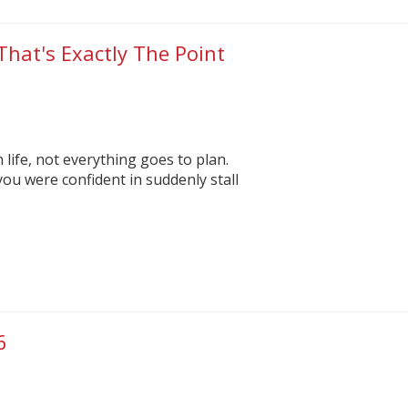
That's Exactly The Point
n life, not everything goes to plan.
you were confident in suddenly stall
6