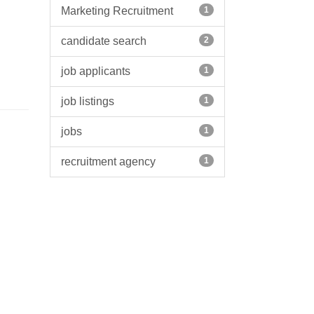
Marketing Recruitment
1
candidate search
2
job applicants
1
job listings
1
jobs
1
recruitment agency
1