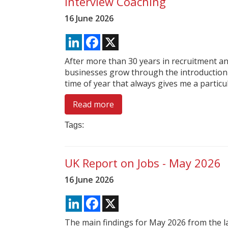
Interview Coaching
16 June 2026
LinkedIn
Facebook
X
After more than 30 years in recruitment and
businesses grow through the introduction 
time of year that always gives me a particul
Read more
Tags:
UK Report on Jobs - May 2026
16 June 2026
LinkedIn
Facebook
X
The main findings for May 2026 from the l