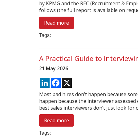
by KPMG and the REC (Recruitment & Empl
follows (the full report is available on reques
Read more
Tags:
A Practical Guide to Interview
21 May 2026
LinkedIn
Facebook
X
Most bad hires don’t happen because someb
happen because the interviewer assessed c
best sales interviewers don’t just look for ch
Read more
Tags: