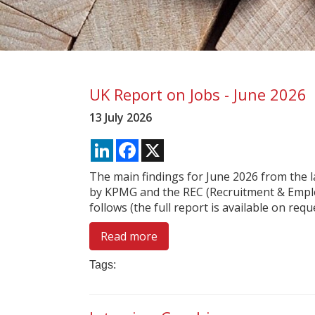
UK Report on Jobs - June 2026
13 July 2026
LinkedIn
Facebook
X
The main findings for June 2026 from the 
by KPMG and the REC (Recruitment & Empl
follows (the full report is available on reques
Read more
Tags: