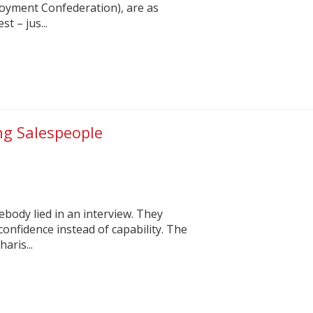
oyment Confederation), are as
t – jus...
ing Salespeople
ody lied in an interview. They
onfidence instead of capability. The
aris...