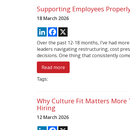
Supporting Employees Properl
18 March 2026
LinkedIn
Facebook
X
Over the past 12-18 months, I’ve had more
leaders navigating restructuring, cost pres
decisions. One thing that consistently comes 
Read more
Tags:
Why Culture Fit Matters More 
Hiring
12 March 2026
LinkedIn
Facebook
X