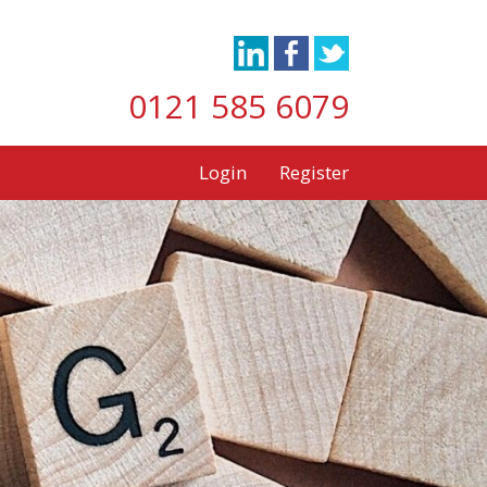
0121 585 6079
Login
Register