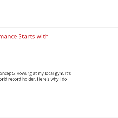
rmance Starts with
Concept2 RowErg at my local gym. It’s
rld record holder. Here’s why I do