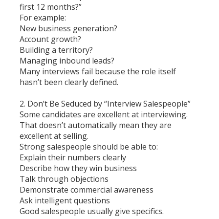
first 12 months?”
For example:
New business generation?
Account growth?
Building a territory?
Managing inbound leads?
Many interviews fail because the role itself
hasn’t been clearly defined.
2. Don’t Be Seduced by “Interview Salespeople”
Some candidates are excellent at interviewing.
That doesn’t automatically mean they are
excellent at selling.
Strong salespeople should be able to:
Explain their numbers clearly
Describe how they win business
Talk through objections
Demonstrate commercial awareness
Ask intelligent questions
Good salespeople usually give specifics.