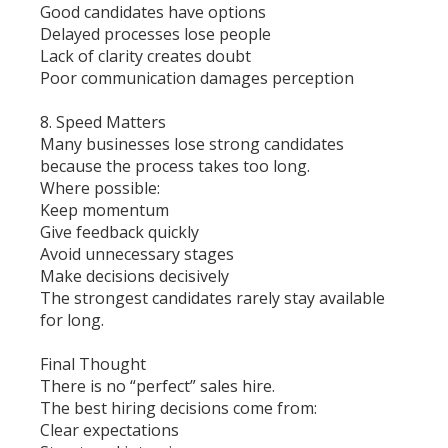
Good candidates have options
Delayed processes lose people
Lack of clarity creates doubt
Poor communication damages perception
8. Speed Matters
Many businesses lose strong candidates
because the process takes too long.
Where possible:
Keep momentum
Give feedback quickly
Avoid unnecessary stages
Make decisions decisively
The strongest candidates rarely stay available
for long.
Final Thought
There is no “perfect” sales hire.
The best hiring decisions come from:
Clear expectations