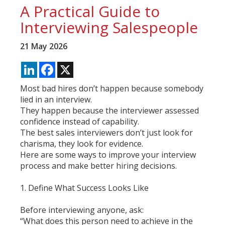
A Practical Guide to
Interviewing Salespeople
21 May 2026
LinkedIn
Facebook
X
Most bad hires don’t happen because somebody
lied in an interview.
They happen because the interviewer assessed
confidence instead of capability.
The best sales interviewers don’t just look for
charisma, they look for evidence.
Here are some ways to improve your interview
process and make better hiring decisions.
1. Define What Success Looks Like
Before interviewing anyone, ask:
“What does this person need to achieve in the