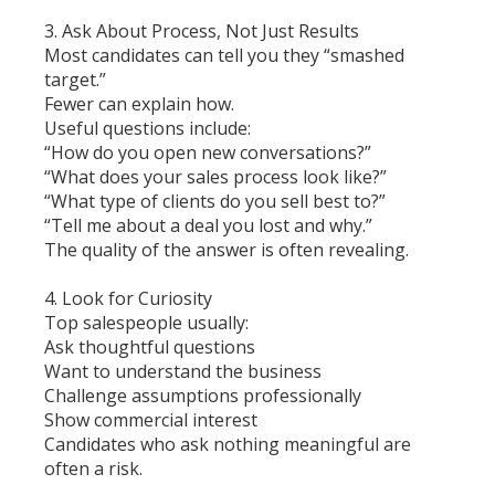
3. Ask About Process, Not Just Results
Most candidates can tell you they “smashed
target.”
Fewer can explain how.
Useful questions include:
“How do you open new conversations?”
“What does your sales process look like?”
“What type of clients do you sell best to?”
“Tell me about a deal you lost and why.”
The quality of the answer is often revealing.
4. Look for Curiosity
Top salespeople usually:
Ask thoughtful questions
Want to understand the business
Challenge assumptions professionally
Show commercial interest
Candidates who ask nothing meaningful are
often a risk.