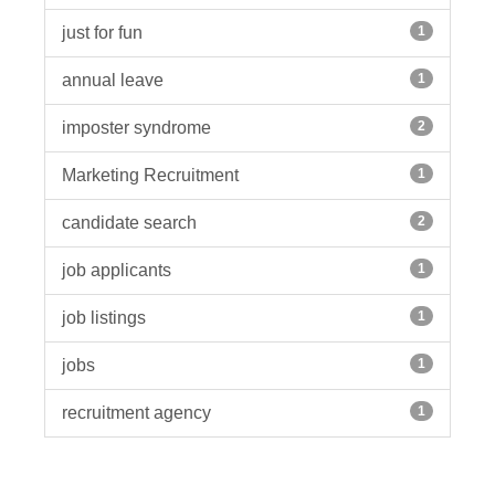
just for fun
1
annual leave
1
imposter syndrome
2
Marketing Recruitment
1
candidate search
2
job applicants
1
job listings
1
jobs
1
recruitment agency
1