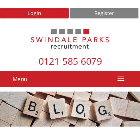
Login
Register
0121 585 6079
Menu