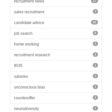
recruitment news
17
sales recruitment
3
candidate advice
20
job search
8
home working
3
recruitment research
2
IR35
1
salaries
2
unconscious bias
1
counteroffer
2
neurodiversity
1