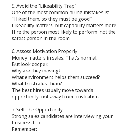
5. Avoid the “Likeability Trap”
One of the most common hiring mistakes is:
“I liked them, so they must be good.”
Likeability matters, but capability matters more.
Hire the person most likely to perform, not the
safest person in the room.
6. Assess Motivation Properly
Money matters in sales. That’s normal.
But look deeper:
Why are they moving?
What environment helps them succeed?
What frustrates them?
The best hires usually move towards
opportunity, not away from frustration.
7. Sell The Opportunity
Strong sales candidates are interviewing your
business too.
Remember: