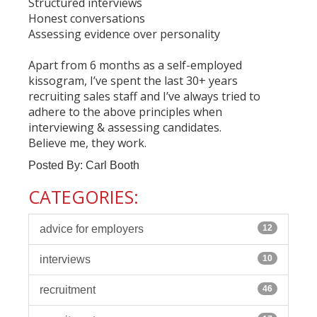
Structured interviews
Honest conversations
Assessing evidence over personality
Apart from 6 months as a self-employed
kissogram, I’ve spent the last 30+ years
recruiting sales staff and I’ve always tried to
adhere to the above principles when
interviewing & assessing candidates.
Believe me, they work.
Posted By: Carl Booth
CATEGORIES:
advice for employers
12
interviews
10
recruitment
46