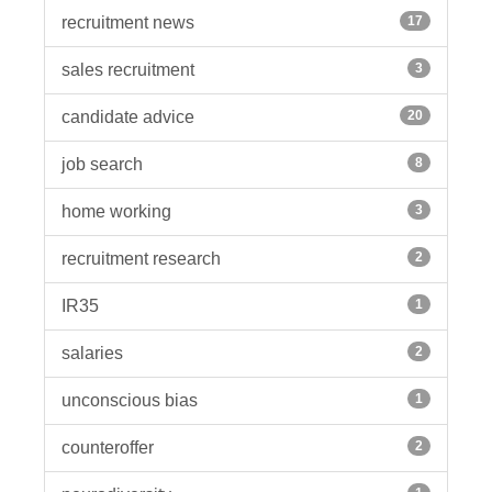
recruitment news
17
sales recruitment
3
candidate advice
20
job search
8
home working
3
recruitment research
2
IR35
1
salaries
2
unconscious bias
1
counteroffer
2