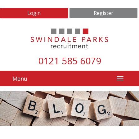
Login
Register
0121 585 6079
Menu