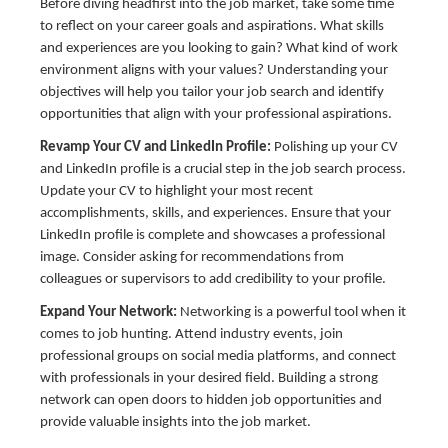
Before diving headfirst into the job market, take some time
to reflect on your career goals and aspirations. What skills
and experiences are you looking to gain? What kind of work
environment aligns with your values? Understanding your
objectives will help you tailor your job search and identify
opportunities that align with your professional aspirations.
Revamp Your CV and LinkedIn Profile:
Polishing up your CV
and LinkedIn profile is a crucial step in the job search process.
Update your CV to highlight your most recent
accomplishments, skills, and experiences. Ensure that your
LinkedIn profile is complete and showcases a professional
image. Consider asking for recommendations from
colleagues or supervisors to add credibility to your profile.
Expand Your Network:
Networking is a powerful tool when it
comes to job hunting. Attend industry events, join
professional groups on social media platforms, and connect
with professionals in your desired field. Building a strong
network can open doors to hidden job opportunities and
provide valuable insights into the job market.