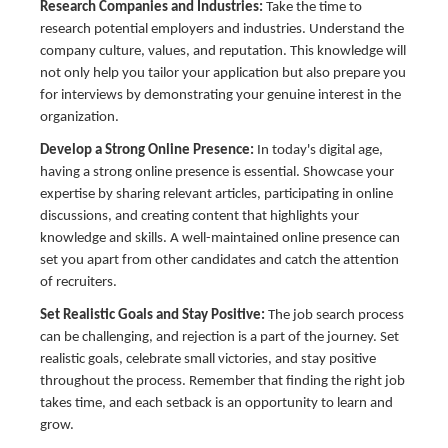
Research Companies and Industries:
Take the time to
research potential employers and industries. Understand the
company culture, values, and reputation. This knowledge will
not only help you tailor your application but also prepare you
for interviews by demonstrating your genuine interest in the
organization.
Develop a Strong Online Presence:
In today's digital age,
having a strong online presence is essential. Showcase your
expertise by sharing relevant articles, participating in online
discussions, and creating content that highlights your
knowledge and skills. A well-maintained online presence can
set you apart from other candidates and catch the attention
of recruiters.
Set Realistic Goals and Stay Positive:
The job search process
can be challenging, and rejection is a part of the journey. Set
realistic goals, celebrate small victories, and stay positive
throughout the process. Remember that finding the right job
takes time, and each setback is an opportunity to learn and
grow.