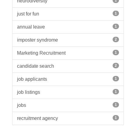
neurodiversity
1
just for fun
1
annual leave
1
imposter syndrome
2
Marketing Recruitment
1
candidate search
2
job applicants
1
job listings
1
jobs
1
recruitment agency
1