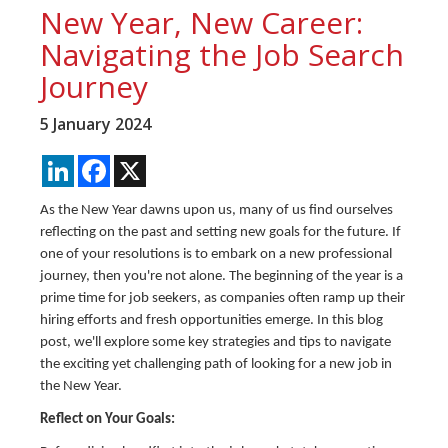
New Year, New Career:
Navigating the Job Search
Journey
5 January 2024
LinkedIn
Facebook
X
As the New Year dawns upon us, many of us find ourselves
reflecting on the past and setting new goals for the future. If
one of your resolutions is to embark on a new professional
journey, then you're not alone. The beginning of the year is a
prime time for job seekers, as companies often ramp up their
hiring efforts and fresh opportunities emerge. In this blog
post, we'll explore some key strategies and tips to navigate
the exciting yet challenging path of looking for a new job in
the New Year.
Reflect on Your Goals: