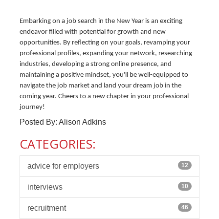
Embarking on a job search in the New Year is an exciting
endeavor filled with potential for growth and new
opportunities. By reflecting on your goals, revamping your
professional profiles, expanding your network, researching
industries, developing a strong online presence, and
maintaining a positive mindset, you'll be well-equipped to
navigate the job market and land your dream job in the
coming year. Cheers to a new chapter in your professional
journey!
Posted By: Alison Adkins
CATEGORIES:
advice for employers
12
interviews
10
recruitment
46