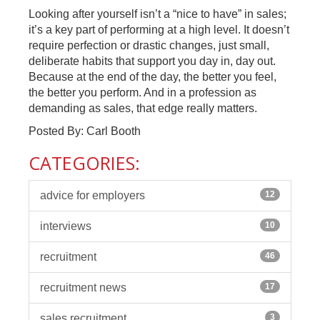
Looking after yourself isn’t a “nice to have” in sales;
it’s a key part of performing at a high level. It doesn’t
require perfection or drastic changes, just small,
deliberate habits that support you day in, day out.
Because at the end of the day, the better you feel,
the better you perform. And in a profession as
demanding as sales, that edge really matters.
Posted By: Carl Booth
CATEGORIES:
advice for employers
12
interviews
10
recruitment
46
recruitment news
17
sales recruitment
3