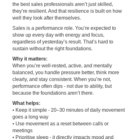
the best sales professionals aren’t just skilled,
they’re resilient. And that resilience is built on how
well they look after themselves.
Sales is a performance role. You’re expected to
show up every day with energy and focus,
regardless of yesterday’s result. That’s hard to
sustain without the right foundations.
Why it matters:
When you’re well-rested, active, and mentally
balanced, you handle pressure better, think more
clearly, and stay consistent. When you’re not,
performance often dips - not due to ability, but
because the foundations aren’t there.
What helps:
• Keep it simple - 20–30 minutes of daily movement
goes a long way
• Use movement as a reset between calls or
meetings
• Prioritise sleep - it directly impacts mood and