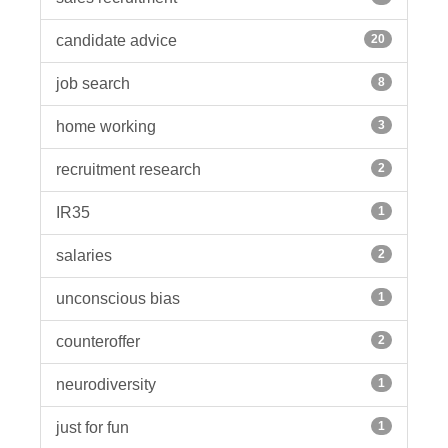
candidate advice
20
job search
8
home working
3
recruitment research
2
IR35
1
salaries
2
unconscious bias
1
counteroffer
2
neurodiversity
1
just for fun
1