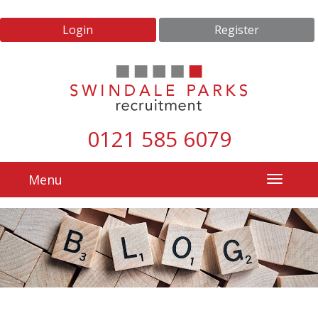
Login
Register
0121 585 6079
Menu