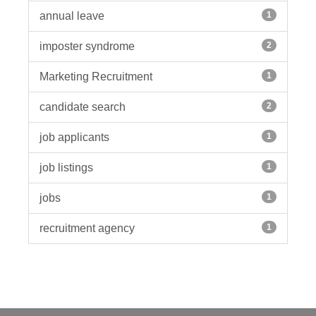
annual leave
1
imposter syndrome
2
Marketing Recruitment
1
candidate search
2
job applicants
1
job listings
1
jobs
1
recruitment agency
1