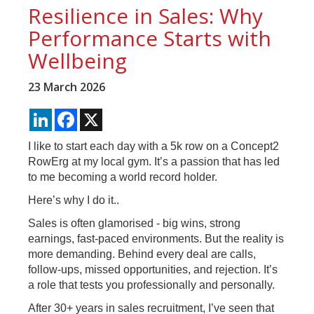
Resilience in Sales: Why
Performance Starts with
Wellbeing
23 March 2026
LinkedIn
Facebook
X
I like to start each day with a 5k row on a Concept2
RowErg at my local gym. It’s a passion that has led
to me becoming a world record holder.
Here’s why I do it..
Sales is often glamorised - big wins, strong
earnings, fast-paced environments. But the reality is
more demanding. Behind every deal are calls,
follow-ups, missed opportunities, and rejection. It’s
a role that tests you professionally and personally.
After 30+ years in sales recruitment, I’ve seen that