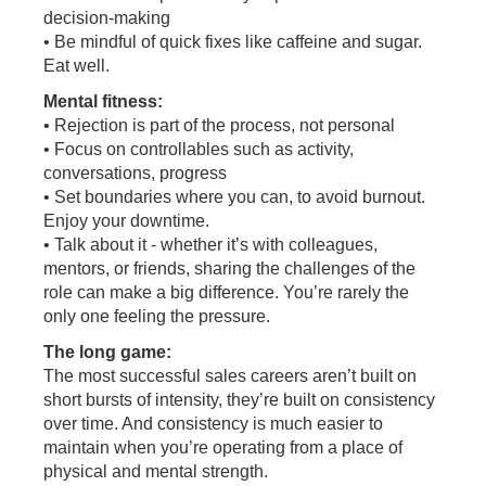
decision-making
• Be mindful of quick fixes like caffeine and sugar.
Eat well.
Mental fitness:
• Rejection is part of the process, not personal
• Focus on controllables such as activity,
conversations, progress
• Set boundaries where you can, to avoid burnout.
Enjoy your downtime.
• Talk about it - whether it’s with colleagues,
mentors, or friends, sharing the challenges of the
role can make a big difference. You’re rarely the
only one feeling the pressure.
The long game:
The most successful sales careers aren’t built on
short bursts of intensity, they’re built on consistency
over time. And consistency is much easier to
maintain when you’re operating from a place of
physical and mental strength.