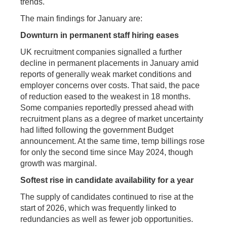
trends.
The main findings for January are:
Downturn in permanent staff hiring eases
UK recruitment companies signalled a further
decline in permanent placements in January amid
reports of generally weak market conditions and
employer concerns over costs. That said, the pace
of reduction eased to the weakest in 18 months.
Some companies reportedly pressed ahead with
recruitment plans as a degree of market uncertainty
had lifted following the government Budget
announcement. At the same time, temp billings rose
for only the second time since May 2024, though
growth was marginal.
Softest rise in candidate availability for a year
The supply of candidates continued to rise at the
start of 2026, which was frequently linked to
redundancies as well as fewer job opportunities.