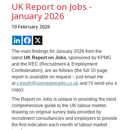
UK Report on Jobs -
January 2026
10 February 2026
LinkedIn
Facebook
X
The main findings for January 2026 from the
latest
UK Report on Jobs
, sponsored by KPMG
and the REC (Recruitment & Employment
Confederation), are as follows (the full 10 page
report is available on request – just email me
at
c.booth@swindaleparks.co.uk
and I’ll send you a
copy):
The Report on Jobs is unique in providing the most
comprehensive guide to the UK labour market,
drawing on original survey data provided by
recruitment consultancies and employers to provide
the first indication each month of labour market