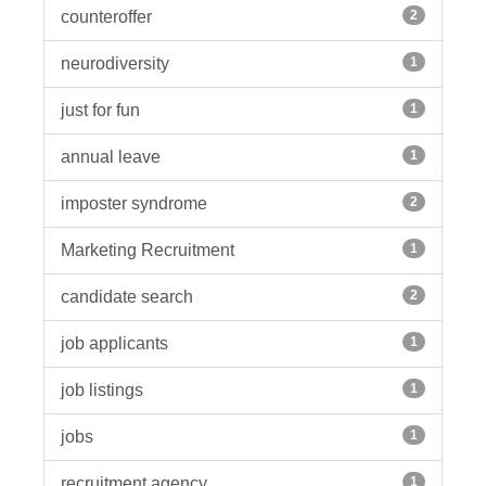
counteroffer
2
neurodiversity
1
just for fun
1
annual leave
1
imposter syndrome
2
Marketing Recruitment
1
candidate search
2
job applicants
1
job listings
1
jobs
1
recruitment agency
1