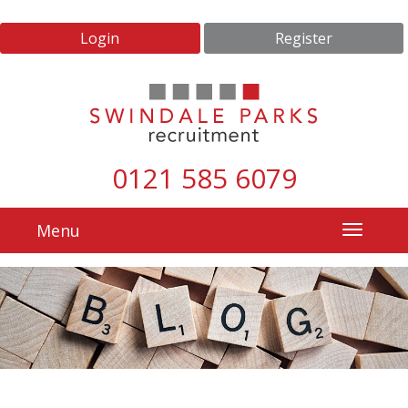
Login
Register
0121 585 6079
Menu