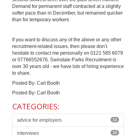
Demand for permanent staff contracted at a slightly
softer pace than in December, but remained quicker
than for temporary workers
If you want to discuss any of the above or any other
recruitment-related issues, then please don’t
hesitate to contact me personally on 0121 585 6079
or 07766552676. Swindale Parks Recruitment is
over 30 years old - we have lots of hiring experience
to share.
Posted By: Carl Booth
Posted By: Carl Booth
CATEGORIES:
advice for employers
12
interviews
10