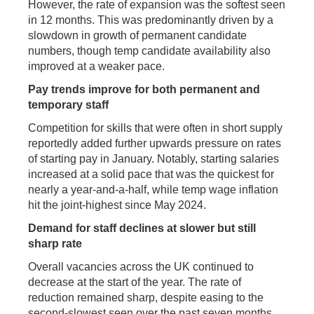
However, the rate of expansion was the softest seen
in 12 months. This was predominantly driven by a
slowdown in growth of permanent candidate
numbers, though temp candidate availability also
improved at a weaker pace.
Pay trends improve for both permanent and
temporary staff
Competition for skills that were often in short supply
reportedly added further upwards pressure on rates
of starting pay in January. Notably, starting salaries
increased at a solid pace that was the quickest for
nearly a year-and-a-half, while temp wage inflation
hit the joint-highest since May 2024.
Demand for staff declines at slower but still
sharp rate
Overall vacancies across the UK continued to
decrease at the start of the year. The rate of
reduction remained sharp, despite easing to the
second-slowest seen over the past seven months.