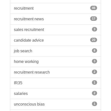
recruitment
46
recruitment news
17
sales recruitment
3
candidate advice
20
job search
8
home working
3
recruitment research
2
IR35
1
salaries
2
unconscious bias
1